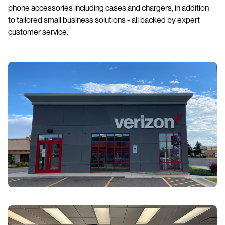
phone accessories including cases and chargers, in addition
to tailored small business solutions - all backed by expert
customer service.