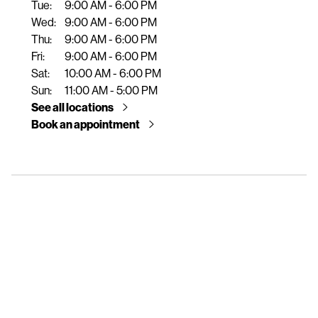
Tue:
9:00 AM - 6:00 PM
e
Wed:
9:00 AM - 6:00 PM
n
Thu:
9:00 AM - 6:00 PM
t
Fri:
9:00 AM - 6:00 PM
Sat:
10:00 AM - 6:00 PM
Sun:
11:00 AM - 5:00 PM
See all locations
Book an appointment