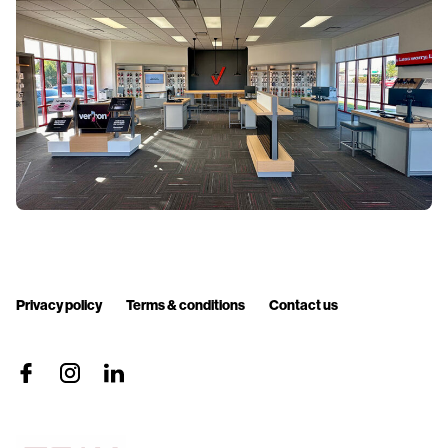
Privacy policy
Terms & conditions
Contact us