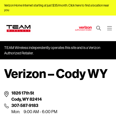
Verizon Home Internet starting at just $35/month.
Click here to find a location near
you
J
u
m
TEAM Wireless independently operates this site and is a Verizon
p
Authorized Retailer.
t
o
M
Verizon – Cody WY
a
i
n
1826 17th St
C
Cody, WY 82414
o
307-587-9183
n
Mon:
9:00 AM - 6:00 PM
t