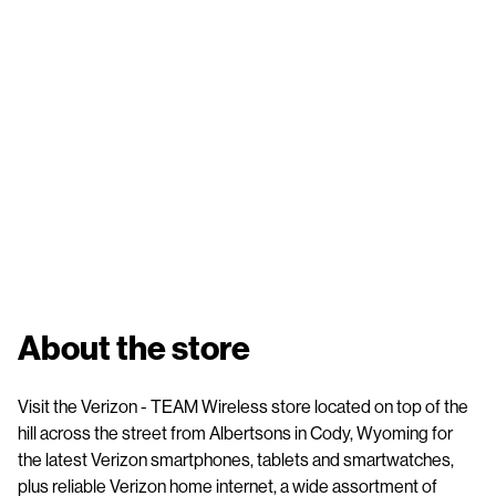
About the store
Visit the Verizon - TEAM Wireless store located on top of the
hill across the street from Albertsons in Cody, Wyoming for
the latest Verizon smartphones, tablets and smartwatches,
plus reliable Verizon home internet, a wide assortment of